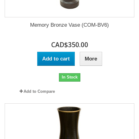
Memory Bronze Vase (COM-BV6)
CAD$350.00
Add to cart
More
In Stock
Add to Compare