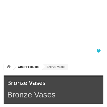
0
Other Products
Bronze Vases
Bronze Vases
Bronze Vases