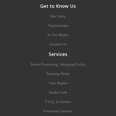
Get to Know Us
Our Story
Testimonials
In The Media
Contact Us
Services
Stone Producing, Shipping Policy
Tracking Order
Your Rights
Useful Link
F.A.Q. & Guides
Financing Service