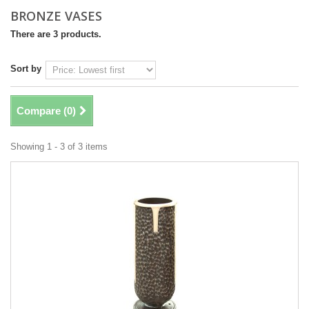
BRONZE VASES
There are 3 products.
Sort by
Compare (
0
)
Showing 1 - 3 of 3 items