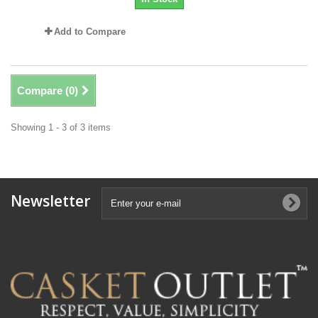
Add to Compare
Compare (
0
)
Showing 1 - 3 of 3 items
Newsletter