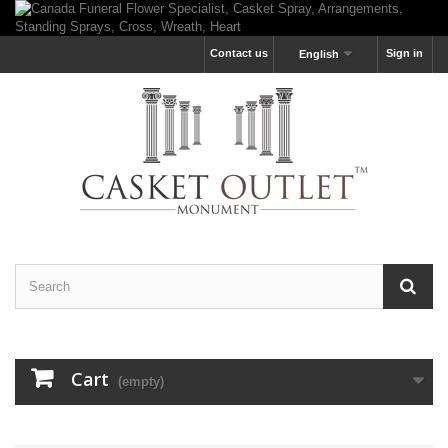
Contact us
Sign in
English
Cart
(empty)