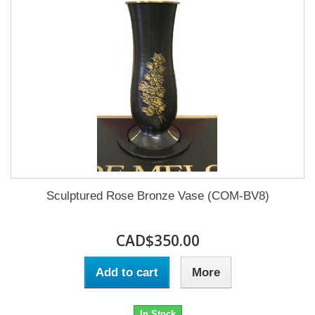
Sculptured Rose Bronze Vase (COM-BV8)
CAD$350.00
Add to cart
More
In Stock