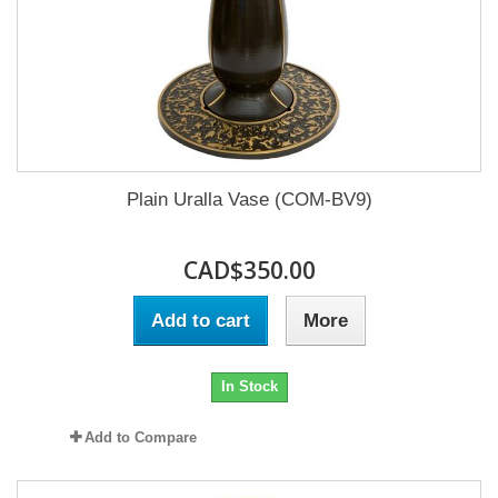
Plain Uralla Vase (COM-BV9)
CAD$350.00
Add to cart
More
In Stock
Add to Compare