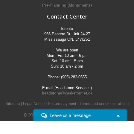
Pre-Planning (Monuments)
Contact Center
Toronto:
966 Pantera Dr. Unit 24-27
Mississauga ON. L4W2S1
We are open
Mon - Fri: 10 am - 6 pm
Sat: 10 am - 5 pm
Sun: 10 am - 2 pm
Phone: (905) 282-0555
E-mail (Headstone Services)
headstone@casketoutlet.ca
Sitemap
|
Legal Notice
|
Secure payment
|
Terms and conditions of use
Leave us a message
2008 - 2026 -
Casket Outlet. All rights reserved.