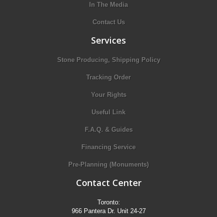
In The Media
Contact Us
Services
Stone Producing, Shipping Policy
Tracking Order
Your Rights
Useful Link
F.A.Q. & Guides
Financing Service
Pre-Planning (Monuments)
Contact Center
Toronto:
966 Pantera Dr. Unit 24-27