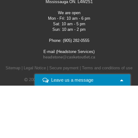
Mississauga ON. L4W2S1
We are open
Mon - Fri: 10 am - 6 pm
Sat: 10 am - 5 pm
Sun: 10 am - 2 pm
Phone: (905) 282-0555
E-mail (Headstone Services)
headstone@casketoutlet.ca
Sitemap
|
Legal Notice
|
Secure payment
|
Terms and conditions of use
Leave us a message
2008 - 2026 -
Casket Outlet. All rights reserved.