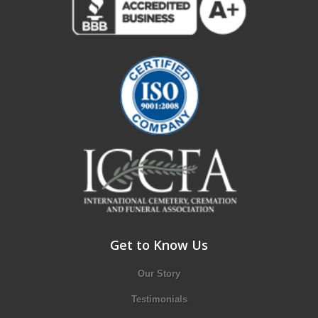
Get to Know Us
Our Story
Testimonials