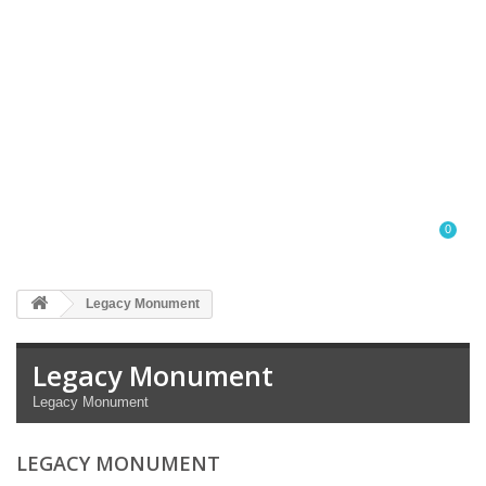
0
Legacy Monument
Legacy Monument
Legacy Monument
LEGACY MONUMENT