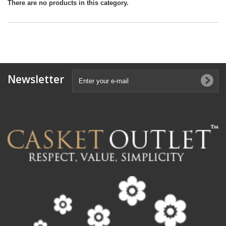
There are no products in this category.
Newsletter