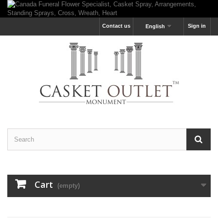
Contact us
Sign in
English
Cart
(empty)