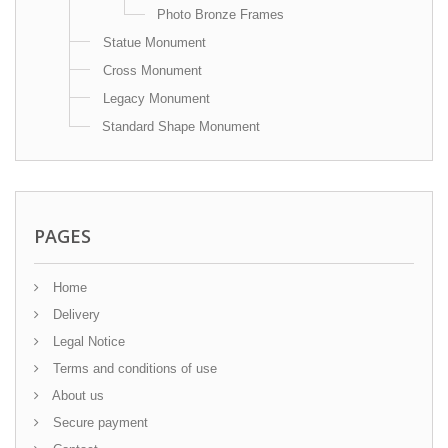
Photo Bronze Frames
Statue Monument
Cross Monument
Legacy Monument
Standard Shape Monument
PAGES
Home
Delivery
Legal Notice
Terms and conditions of use
About us
Secure payment