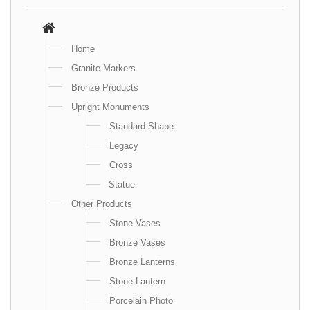
Home
Granite Markers
Bronze Products
Upright Monuments
Standard Shape
Legacy
Cross
Statue
Other Products
Stone Vases
Bronze Vases
Bronze Lanterns
Stone Lantern
Porcelain Photo