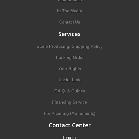
In The Media
Contact Us
Services
Stone Producing, Shipping Policy
Tracking Order
Your Rights
Useful Link
F.A.Q. & Guides
Financing Service
Pre-Planning (Monuments)
Contact Center
Toronto: