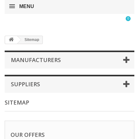
MENU
0
Sitemap
MANUFACTURERS
SUPPLIERS
SITEMAP
OUR OFFERS