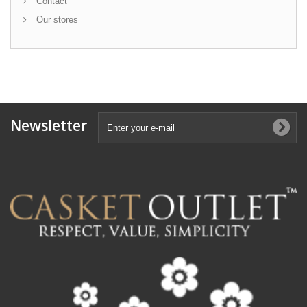
Contact
Our stores
Newsletter