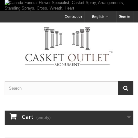
Contact us
Sign in
English
Cart
(empty)