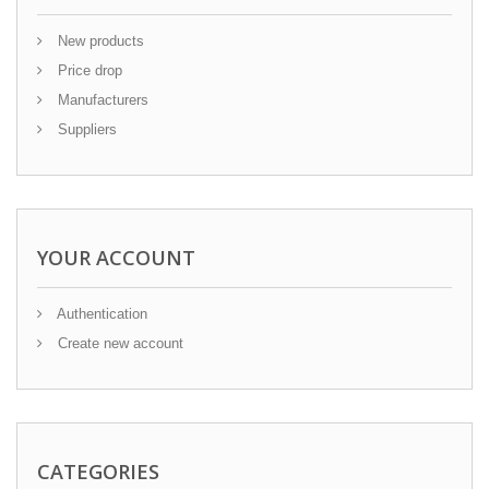
New products
Price drop
Manufacturers
Suppliers
YOUR ACCOUNT
Authentication
Create new account
CATEGORIES