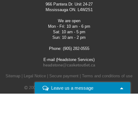
966 Pantera Dr. Unit 24-27
Mississauga ON. L4W2S1
We are open
Mon - Fri: 10 am - 6 pm
Sat: 10 am - 5 pm
Sun: 10 am - 2 pm
Phone: (905) 282-0555
E-mail (Headstone Services)
headstone@casketoutlet.ca
Sitemap
|
Legal Notice
|
Secure payment
|
Terms and conditions of use
Leave us a message
2008 - 2026 -
Casket Outlet. All rights reserved.