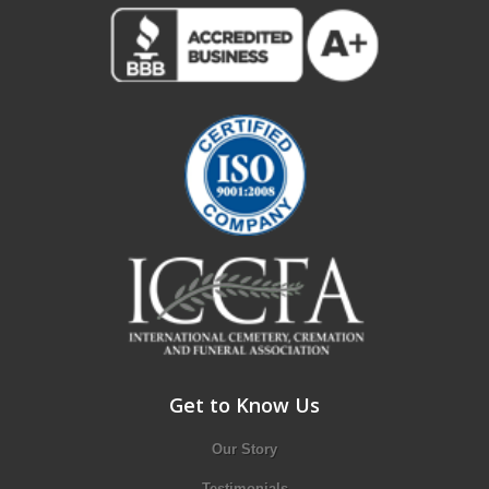
Get to Know Us
Our Story
Testimonials